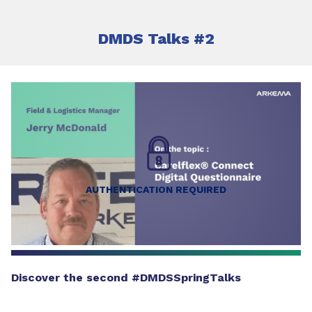
DMDS Talks #2
AUTHENTICATION REQUIRED
Discover the second #DMDSSpringTalks