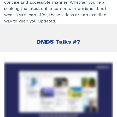
concise and accessible manner. Whether you're a
seeking the latest enhancements or curious about
what DMDS can offer, these videos are an excellent
way to keep you updated.
DMDS Talks #7