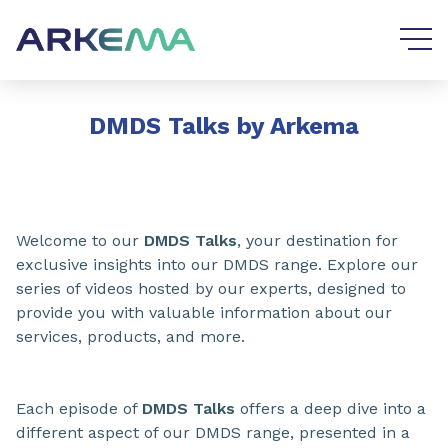
Go to content
Go to navigation
DMDS Talks by Arkema
Welcome to our
DMDS Talks
, your destination for
exclusive insights into our DMDS range. Explore our
series of videos hosted by our experts, designed to
provide you with valuable information about our
services, products, and more.
Each episode of
DMDS Talks
offers a deep dive into a
different aspect of our DMDS range, presented in a