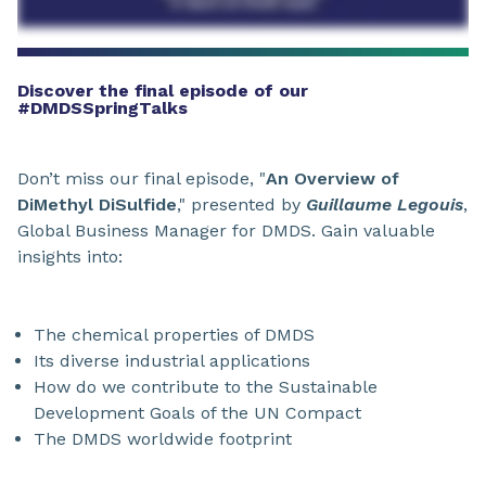
Discover the final episode of our
#DMDSSpringTalks
Don’t miss our final episode, "
An Overview of
DiMethyl DiSulfide
," presented by
Guillaume Legouis
,
Global Business Manager for DMDS. Gain valuable
insights into:
The chemical properties of DMDS
Its diverse industrial applications
How do we contribute to the Sustainable
Development Goals of the UN Compact
The DMDS worldwide footprint