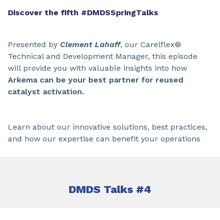
Discover the fifth #DMDSSpringTalks
Presented by
Clement Lahaff
, our Carelflex®
Technical and Development Manager, this episode
will provide you with valuable insights into how
Arkema can be your best partner for reused
catalyst activation.
Learn about our innovative solutions, best practices,
and how our expertise can benefit your operations
DMDS Talks #4