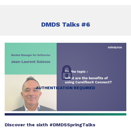
DMDS Talks #6
AUTHENTICATION REQUIRED
Discover the sixth #DMDSSpringTalks