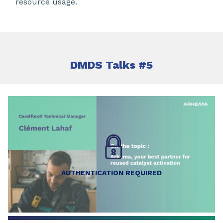
resource usage.
DMDS Talks #5
AUTHENTICATION REQUIRED