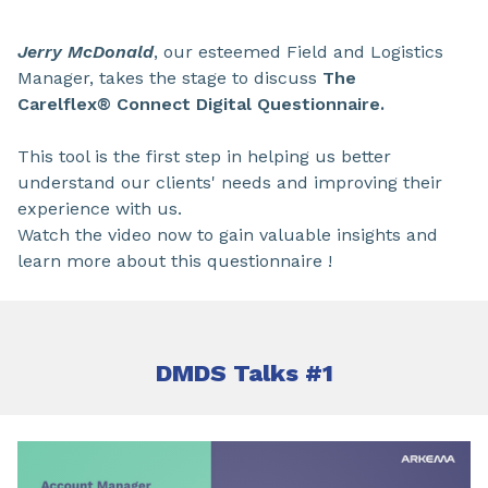
Jerry McDonald
, our esteemed Field and Logistics
Manager, takes the stage to discuss
The
Carelflex® Connect Digital Questionnaire.
This tool is the first step in helping us better
understand our clients' needs and improving their
experience with us.
Watch the video now to gain valuable insights and
learn more about this questionnaire !
DMDS Talks #1