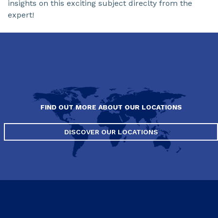
insights on this exciting subject direclty from the
expert!
FIND OUT MORE ABOUT OUR LOCATIONS
DISCOVER OUR LOCATIONS