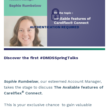
AUTHENTICATION REQUIRED
Discover the first #DMDSSpringTalks
Sophie Rumbelow
, our esteemed Account Manager,
takes the stage to discuss
The Available features of
®
Carelflex
Connect
.
This is your exclusive chance to gain valuable