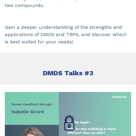
two compounds.
Gain a deeper understanding of the strengths and
applications of DMDS and TBPS, and discover which
is best suited for your needs!
DMDS Talks #3