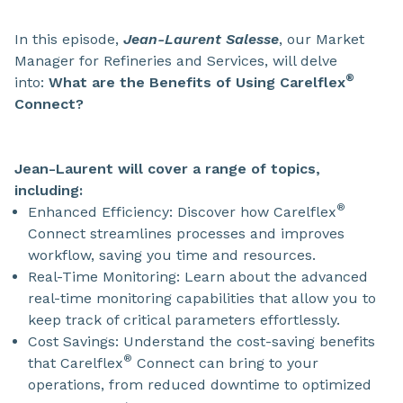
In this episode,
Jean-Laurent Salesse
, our Market
Manager for Refineries and Services, will delve
®
into:
What are the Benefits of Using Carelflex
Connect?
Jean-Laurent will cover a range of topics,
including:
®
Enhanced Efficiency: Discover how Carelflex
Connect streamlines processes and improves
workflow, saving you time and resources.
Real-Time Monitoring: Learn about the advanced
real-time monitoring capabilities that allow you to
keep track of critical parameters effortlessly.
Cost Savings: Understand the cost-saving benefits
®
that Carelflex
Connect can bring to your
operations, from reduced downtime to optimized