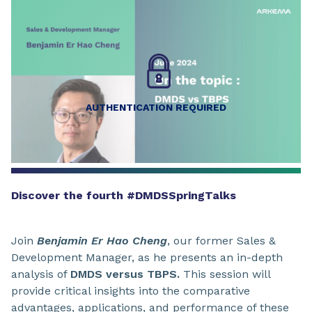
AUTHENTICATION REQUIRED
Discover the fourth #DMDSSpringTalks
Join
Benjamin Er Hao Cheng
, our former Sales &
Development Manager, as he presents an in-depth
analysis of
DMDS versus TBPS.
This session will
provide critical insights into the comparative
advantages, applications, and performance of these