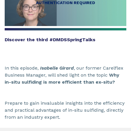
AUTHENTICATION REQUIRED
Discover the third #DMDSSpringTalks
In this episode,
Isabelle Girard
, our former Carelflex
Business Manager, will shed light on the topic
Why
in-situ sulfiding is more efficient than ex-situ?
Prepare to gain invaluable insights into the efficiency
and practical advantages of in-situ sulfiding, directly
from an industry expert.